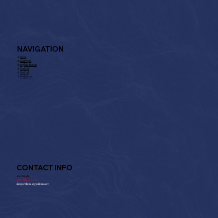
NAVIGATION
⚓︎
Home
⚓︎
The Project
⚓︎
Explore the Boat
⚓︎
The Boat
⚓︎
The Fuel
⚓︎
The Journey
CONTACT INFO
Alan Priddy:
+
44 7802 237 125
alan@offshore-expeditions.com