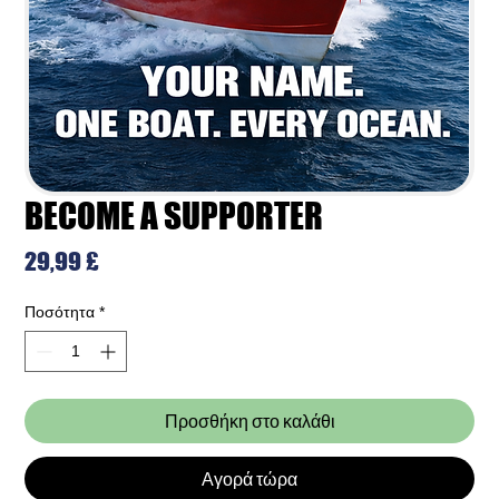
BECOME A SUPPORTER
Τιμή
29,99 £
Ποσότητα
*
Προσθήκη στο καλάθι
Αγορά τώρα