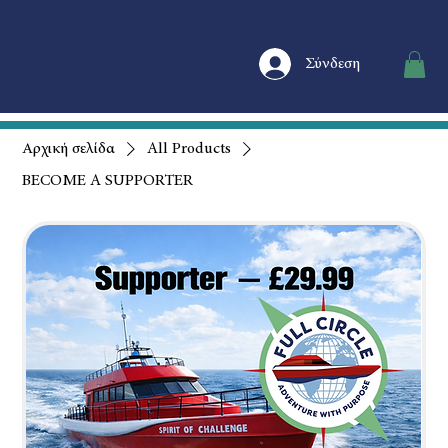
Σύνδεση
Αρχική σελίδα
All Products
BECOME A SUPPORTER