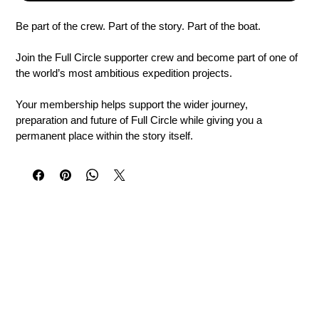
Be part of the crew. Part of the story. Part of the boat.
Join the Full Circle supporter crew and become part of one of 
the world’s most ambitious expedition projects.
Your membership helps support the wider journey, 
preparation and future of Full Circle while giving you a 
permanent place within the story itself.
Your Supporter Membership Includes
Your name placed in a unique position on the Full Circle 
vessel
A personal message recorded in the official Ship’s Log
A personalised digital Full Circle Crew Certificate
Your own Crew ID and placement reference
Priority expedition updates and behind-the-scenes news
Access to supporter email and WhatsApp updates
The opportunity to follow the journey as it evolves