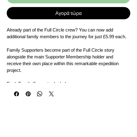
Αγορά τώρα
Already part of the Full Circle crew? You can now add 
additional family members to the journey for just £5.99 each.
Family Supporters become part of the Full Circle story 
alongside the main Supporter Membership holder and 
receive their own place within this remarkable expedition 
project.
Each Family Supporter Includes
• Name placement linked to the Full Circle vessel project
• Personal message recorded in the official Ship’s Log
• Personalised digital Full Circle Crew Certificate
• Individual Crew ID and placement reference
• Expedition updates and supporter communications
• The opportunity to follow the journey as it unfolds