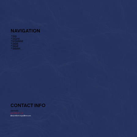
325f4231b1b11d60b7b3846e.pdf
NAVIGATION
⚓︎
Home
⚓︎
The Project
⚓︎
Explore the Boat
⚓︎
The Boat
⚓︎
The Fuel
⚓︎
The Journey
CONTACT INFO
Alan Priddy:
+
44 7802 237 125
alan@offshore-expeditions.com