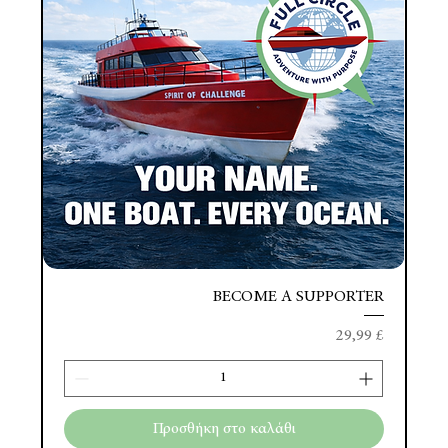
BECOME A SUPPORTER
Τιμή
29,99 £
Προσθήκη στο καλάθι