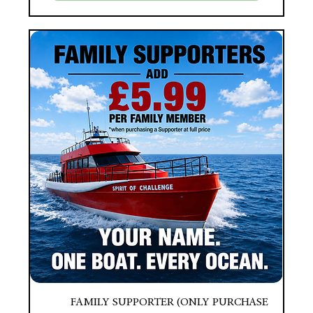
FAMILY SUPPORTER (ONLY PURCHASE