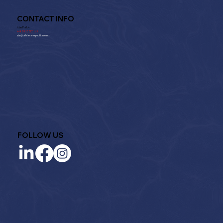
CONTACT INFO
Alan Priddy:
+
44 7802 237 125
alan@offshore-expeditions.com
FOLLOW US