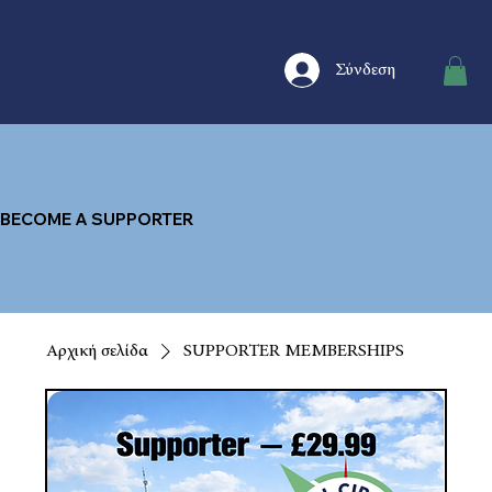
Σύνδεση
BECOME A SUPPORTER
Αρχική σελίδα
SUPPORTER MEMBERSHIPS