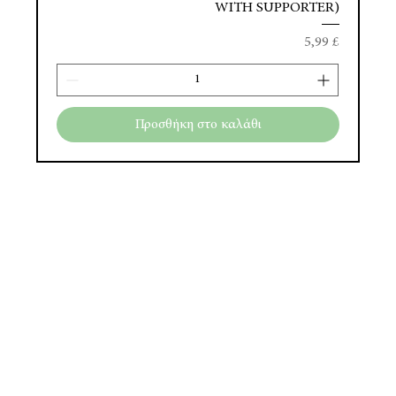
WITH SUPPORTER)
Τιμή
5,99 £
Προσθήκη στο καλάθι