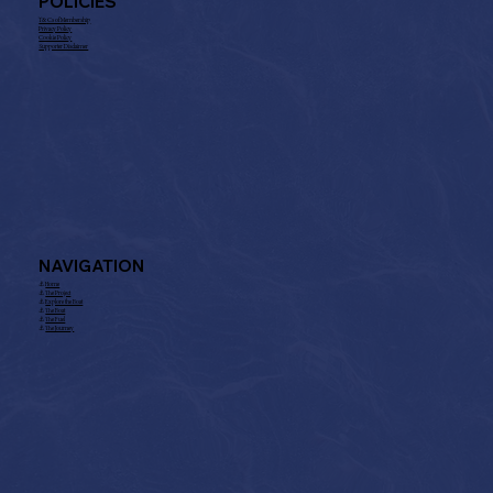
POLICIES
T& Cs of Membership
Privacy Policy
Cookie Policy
Supporter Disclaimer
NAVIGATION
⚓︎
Home
⚓︎
The Project
⚓︎
Explore the Boat
⚓︎
The Boat
⚓︎
The Fuel
⚓︎
The Journey