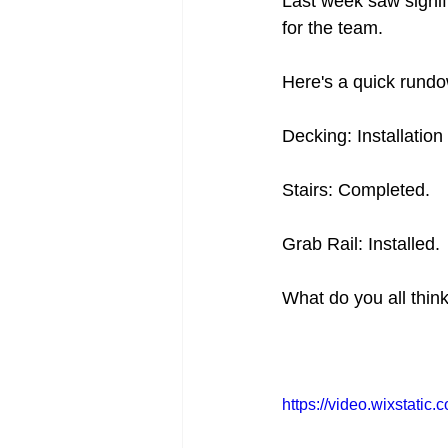
Last week saw signif
for the team.
Here's a quick rundo
Decking: Installation
Stairs: Completed.
Grab Rail: Installed.
What do you all thin
https://video.wixstat