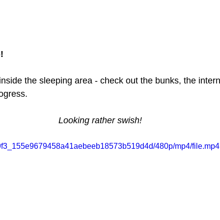
!
side the sleeping area - check out the bunks, the interna
rogress.
Looking rather swish!
/7889f3_155e9679458a41aebeeb18573b519d4d/480p/mp4/file.mp4