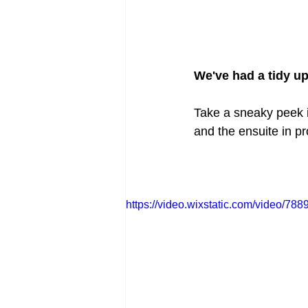
We've had a tidy up
Take a sneaky peek in
and the ensuite in p
https://video.wixstatic.com/video