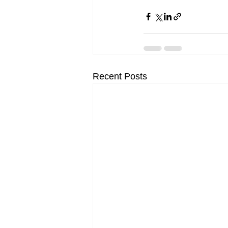
Recent Posts