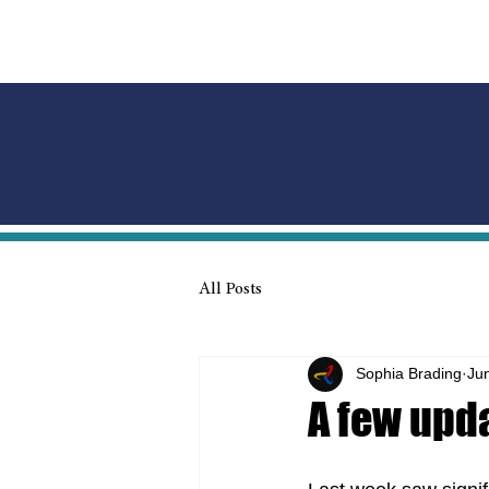
All Posts
Sophia Brading
Ju
A few upda