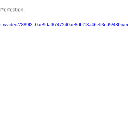
 Perfection.
ic.com/video/7889f3_0ae9daf6747240ae8dbf18a46eff3ed5/480p/m