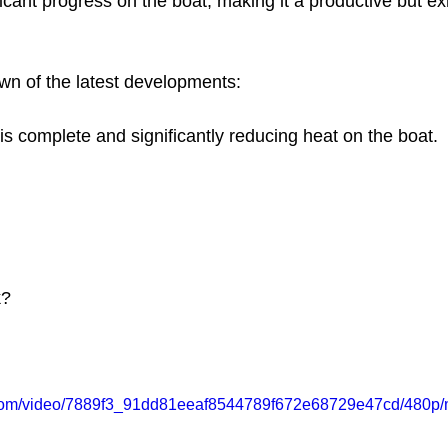
icant progress on the boat, making it a productive but e
wn of the latest developments:
 is complete and significantly reducing heat on the boat.
k?
ic.com/video/7889f3_91dd81eeaf8544789f672e68729e47cd/480p/