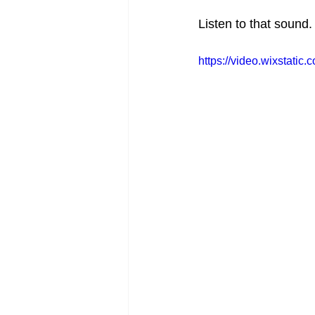
Listen to that sound.
https://video.wixstat