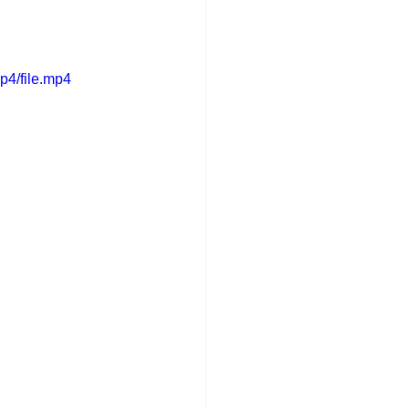
p4/file.mp4