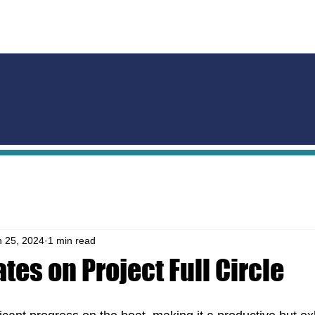
HOME
SUPPORTERS
THE PROJECT
THE BOAT
EX
n 25, 2024
1 min read
tes on Project Full Circle