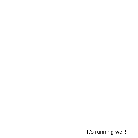
It's running well!