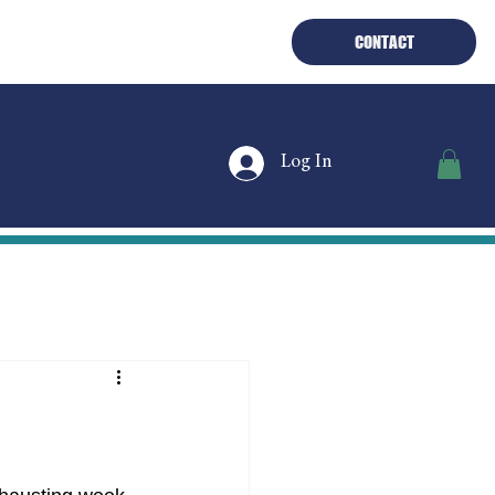
PLORE THE BOAT
THE FUEL
CONTACT
Log In