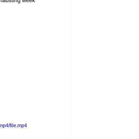
xhausting week 
mp4/file.mp4