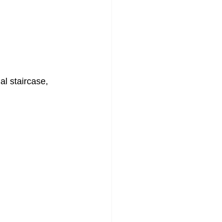
l staircase, 