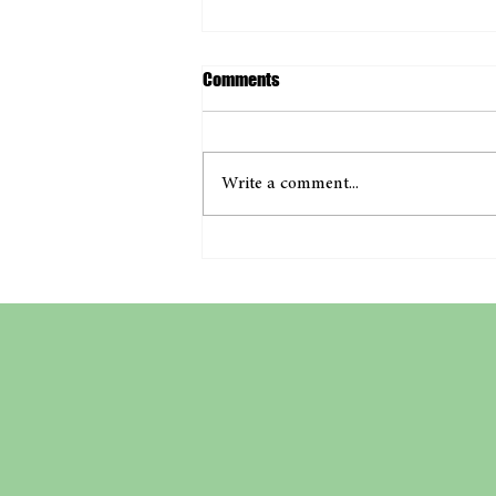
Comments
Write a comment...
A Milestone Moment with Project
Full Circle!