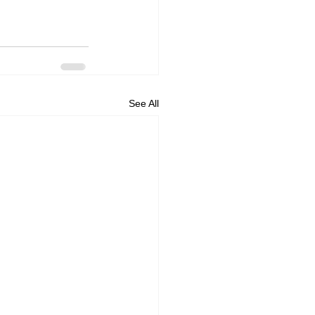
See All