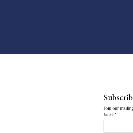
Subscribe
Join our mailing
Email
*