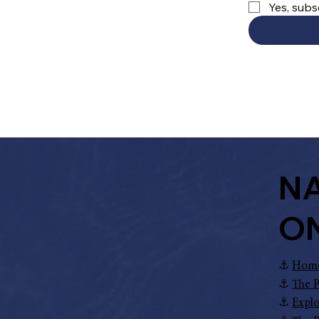
Yes, subs
NA
O
⚓︎
Hom
⚓︎
The P
⚓︎
Explo