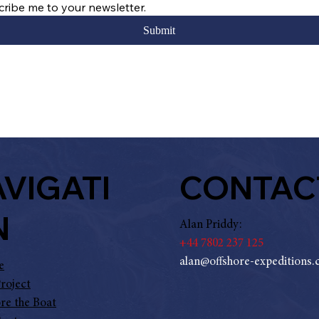
cribe me to your newsletter.
Submit
CONTAC
VIGATI
N
Alan Priddy:
+
44 7802 237 125
alan@offshore-expeditions
e
roject
re the Boat