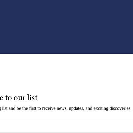
 to our list
 list and be the first to receive news, updates, and exciting discoveries.