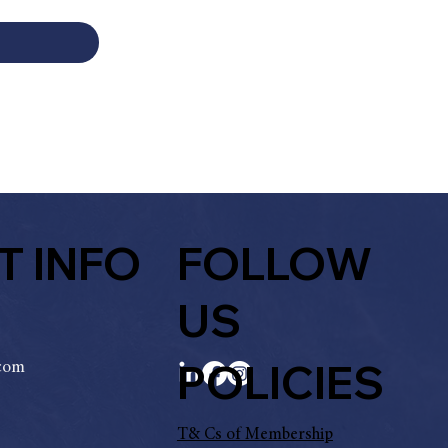
T INFO
FOLLOW
US
POLICIES
.com
T& Cs of Membership