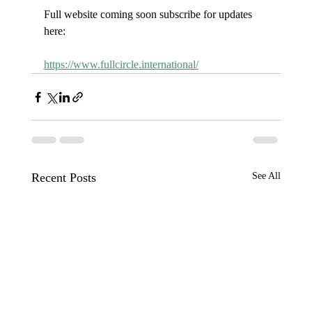
Full website coming soon subscribe for updates 
here:
https://www.fullcircle.international/
Recent Posts
See All