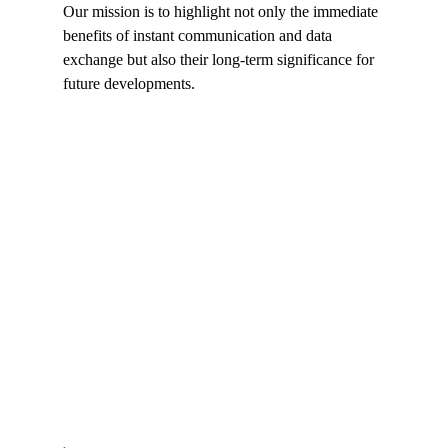
Our mission is to highlight not only the immediate 
benefits of instant communication and data 
exchange but also their long-term significance for 
future developments.