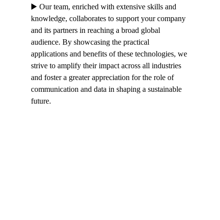
▶️ Our team, enriched with extensive skills and 
knowledge, collaborates to support your company 
and its partners in reaching a broad global 
audience. By showcasing the practical 
applications and benefits of these technologies, we 
strive to amplify their impact across all industries 
and foster a greater appreciation for the role of 
communication and data in shaping a sustainable 
future.