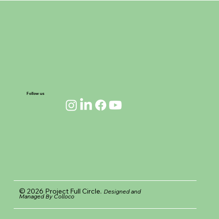
the Horizon
Follow us
© 2026 Project Full Circle.
Designed and
Managed By Colloco