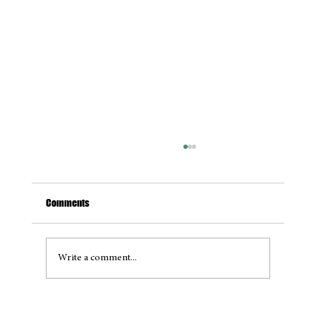
Comments
Write a comment...
Project Full Circle: A Maritime Revolution on