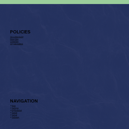
POLICIES
T& Cs of Membership
Privacy Policy
Cookie Policy
Supporter Disclaimer
NAVIGATION
⚓︎
Home
⚓︎
The Project
⚓︎
Explore the Boat
⚓︎
The Boat
⚓︎
The Fuel
⚓︎
The Journey