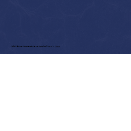
©
2026 Full Circle - Adventure with Purpose.
Managed and Designed by
Colloco