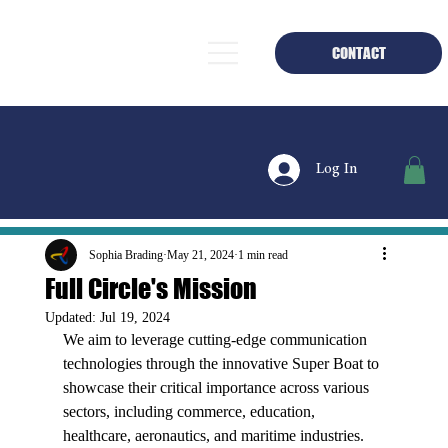
CONTACT
Log In
Sophia Brading
May 21, 2024
1 min read
Full Circle's Mission
Updated:
Jul 19, 2024
We aim to leverage cutting-edge communication 
technologies through the innovative Super Boat to 
showcase their critical importance across various 
sectors, including commerce, education, 
healthcare, aeronautics, and maritime industries. 