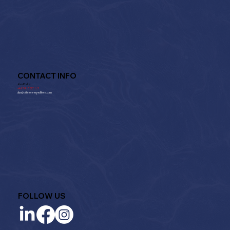
CONTACT INFO
Alan Priddy:
+
44 7802 237 125
alan@offshore-expeditions.com
FOLLOW US