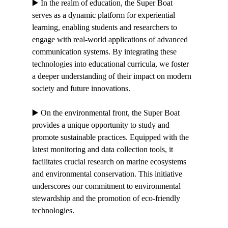
▶️ In the realm of education, the Super Boat 
serves as a dynamic platform for experiential 
learning, enabling students and researchers to 
engage with real-world applications of advanced 
communication systems. By integrating these 
technologies into educational curricula, we foster 
a deeper understanding of their impact on modern 
society and future innovations.
▶️ On the environmental front, the Super Boat 
provides a unique opportunity to study and 
promote sustainable practices. Equipped with the 
latest monitoring and data collection tools, it 
facilitates crucial research on marine ecosystems 
and environmental conservation. This initiative 
underscores our commitment to environmental 
stewardship and the promotion of eco-friendly 
technologies.