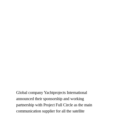
Global company Yachtprojects International 
announced their sponsorship and working 
partnership with Project Full Circle as the main 
communication supplier for all the satellite 