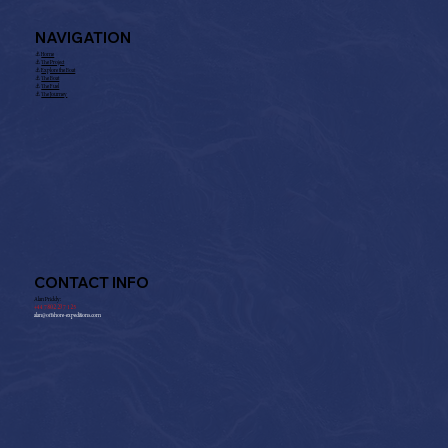
NAVIGATION
⚓︎
Home
⚓︎
The Project
⚓︎
Explore the Boat
⚓︎
The Boat
⚓︎
The Fuel
⚓︎
The Journey
CONTACT INFO
Alan Priddy:
+
44 7802 237 125
alan@offshore-expeditions.com