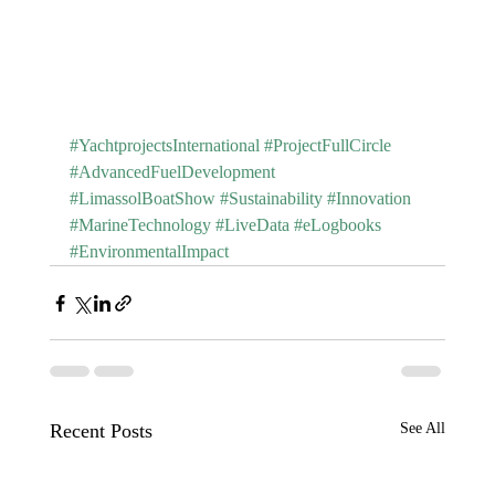
#YachtprojectsInternational
#ProjectFullCircle
#AdvancedFuelDevelopment
#LimassolBoatShow
#Sustainability
#Innovation
#MarineTechnology
#LiveData
#eLogbooks
#EnvironmentalImpact
Recent Posts
See All