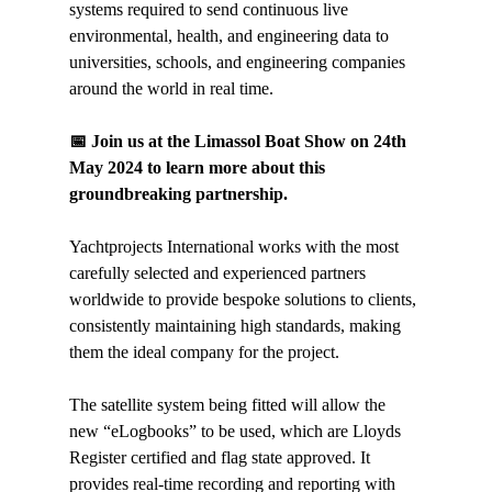
systems required to send continuous live 
environmental, health, and engineering data to 
universities, schools, and engineering companies 
around the world in real time.
📅 Join us at the Limassol Boat Show on 24th 
May 2024 to learn more about this 
groundbreaking partnership.
Yachtprojects International works with the most 
carefully selected and experienced partners 
worldwide to provide bespoke solutions to clients, 
consistently maintaining high standards, making 
them the ideal company for the project.
The satellite system being fitted will allow the 
new “eLogbooks” to be used, which are Lloyds 
Register certified and flag state approved. It 
provides real-time recording and reporting with 