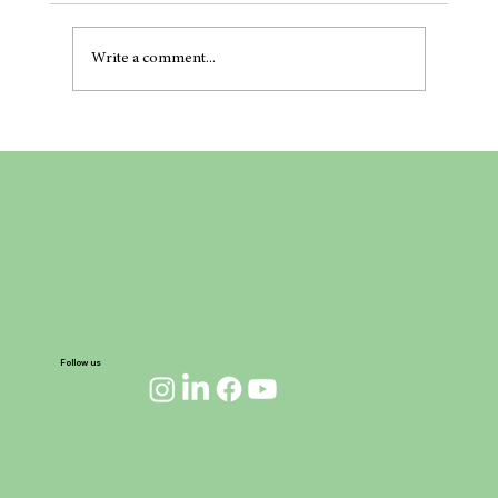
Write a comment...
Project Full Circle: A Maritime Revolution on
the Horizon
Follow us