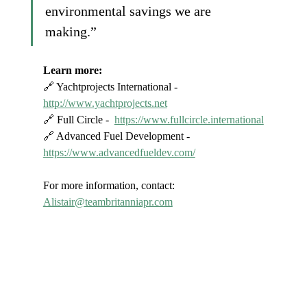
environmental savings we are 
making.”
Learn more:
🔗 Yachtprojects International - 
http://www.yachtprojects.net
🔗 Full Circle -  
https://www.fullcircle.international
🔗 Advanced Fuel Development - 
https://www.advancedfueldev.com/
For more information, contact: 
Alistair@teambritanniapr.com