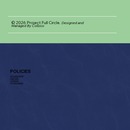
© 2026 Project Full Circle.
Designed and
Managed By Colloco
POLICIES
T& Cs of Membership
Privacy Policy
Cookie Policy
Supporter Disclaimer