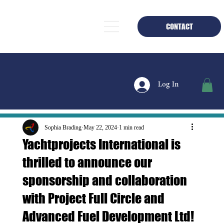
CONTACT
Log In
Sophia Brading
May 22, 2024
1 min read
Yachtprojects International is
thrilled to announce our
sponsorship and collaboration
with Project Full Circle and
Advanced Fuel Development Ltd!