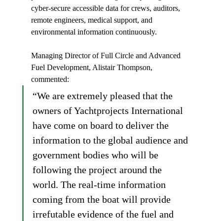
cyber-secure accessible data for crews, auditors, 
remote engineers, medical support, and 
environmental information continuously.
Managing Director of Full Circle and Advanced 
Fuel Development, Alistair Thompson, 
commented:
“We are extremely pleased that the 
owners of Yachtprojects International 
have come on board to deliver the 
information to the global audience and 
government bodies who will be 
following the project around the 
world. The real-time information 
coming from the boat will provide 
irrefutable evidence of the fuel and 