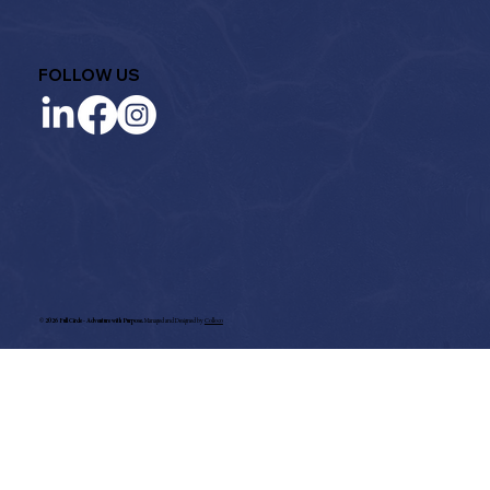
FOLLOW US
©
2026 Full Circle - Adventure with Purpose.
Managed and Designed by
Colloco